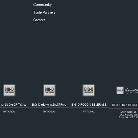
Community
Trade Partners
Careers
 MISSION CRITICAL
BIG-D HEAVY INDUSTRIAL
BIG-D FOOD & BEVERAGE
RESORTS & RESID
NATIONAL
NATIONAL
NATIONAL
PARK CITY, UT
JACKSON, WY
SUN VALLEY, I