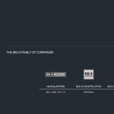
THE BIG-D FAMILY OF COMPANIES
HEADQUARTERS
BIG-D CONSTRUCTION
BIG-D
SALT LAKE CITY, UT
NATIONAL