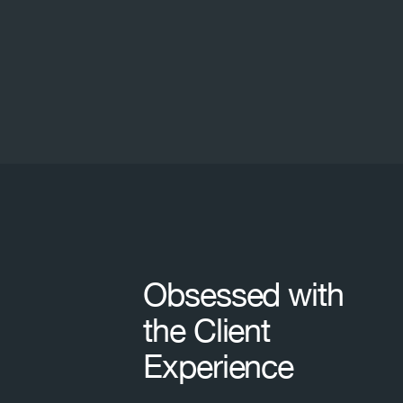
Footer
Obsessed with
the Client
Experience