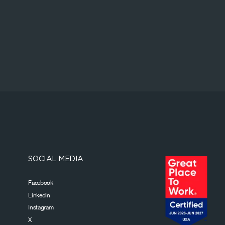
SOCIAL MEDIA
Facebook
LinkedIn
Instagram
X