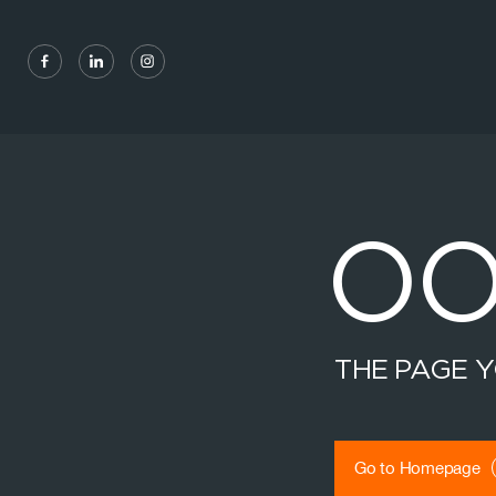
Social navigation links
Facebook, opens in new tab
Linkedin, opens in new tab
Instagram, opens in new tab
OO
THE PAGE Y
Go to Homepage