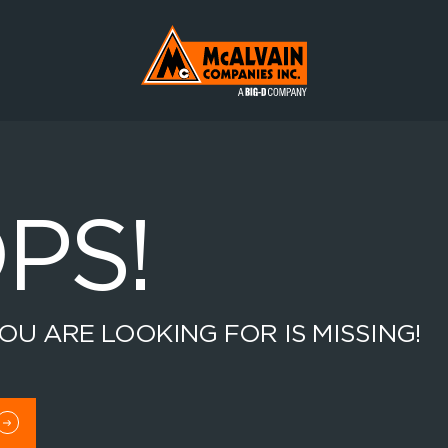
Mc Alvain Companies a Big-D Company
PS!
OU ARE LOOKING FOR IS MISSING!