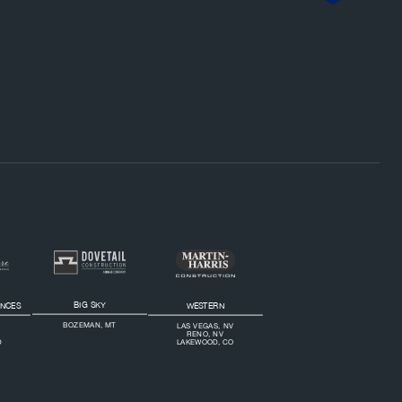
Footer Bottom Navigation
BIG SKY
ENCES
WESTERN
BOZEMAN, MT
LAS VEGAS, NV
RENO, NV
D
LAKEWOOD, CO