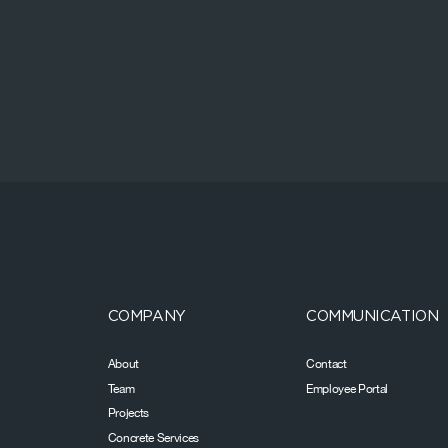
COMPANY
COMMUNICATION
About
Contact
Team
Employee Portal
Projects
Concrete Services