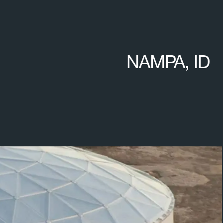
NAMPA, ID