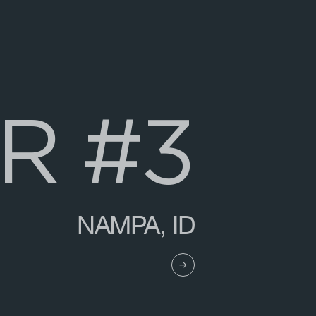
R
#
3
NAMPA, ID