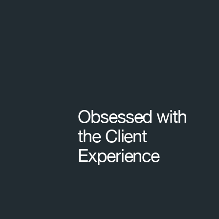
Footer
Obsessed with
the Client
Experience