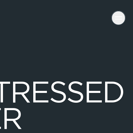
T
R
E
S
S
E
D
E
R