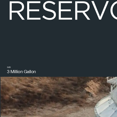
R
E
S
E
R
V
SIZE
3 Million Gallon