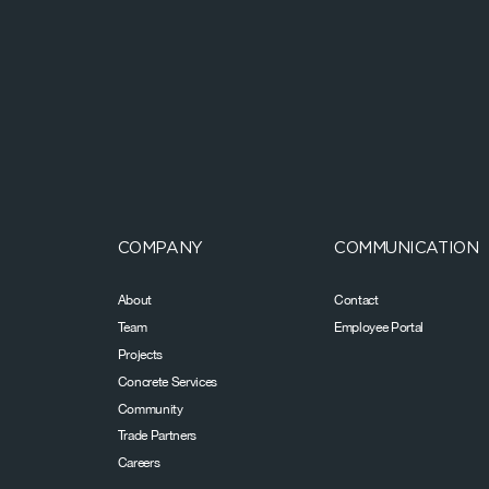
COMPANY
COMMUNICATION
About
Contact
Team
Employee Portal
Projects
Concrete Services
Community
Trade Partners
Careers