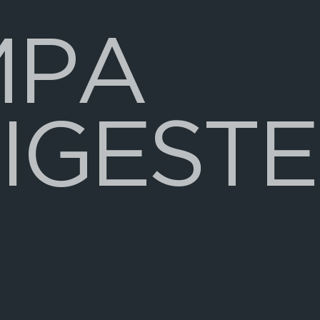
M
P
A
I
G
E
S
T
E