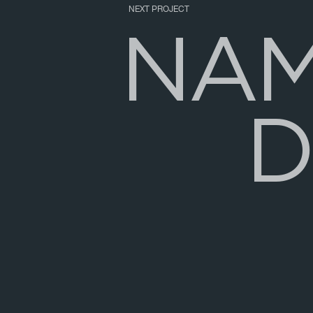
NEXT PROJECT
N
A
D