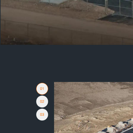
Slider Navigation
01
02
03