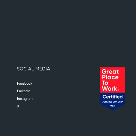
SOCIAL MEDIA
Facebook
LinkedIn
Instagram
X