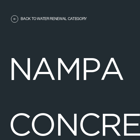
BACK TO WATER RENEWAL CATEGORY
N
A
M
P
A
C
O
N
C
R