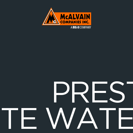
Mc Alvain Companies a Big-D Company
P
R
E
S
E
T
E
W
A
T