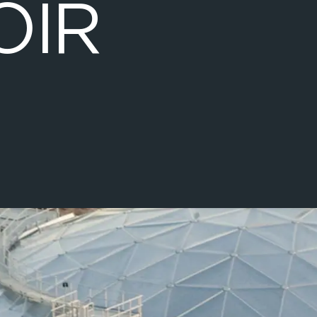
O
I
R