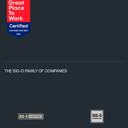
THE BIG-D FAMILY OF COMPANIES