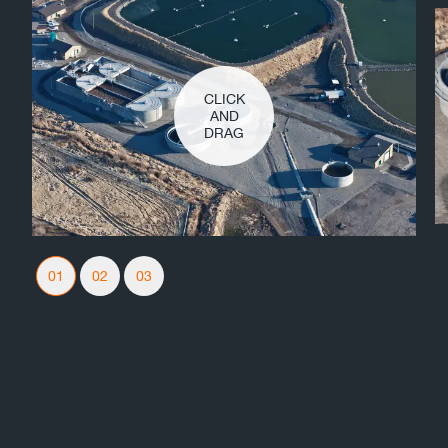
CLICK
AND
DRAG
Slider Navigation
01
02
03