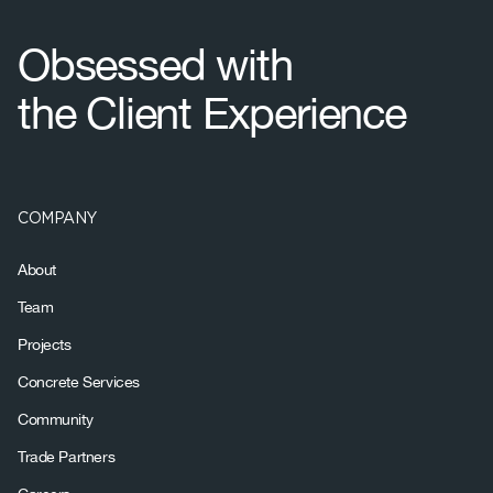
Footer
Obsessed with
the Client Experience
COMPANY
About
Team
Projects
Concrete Services
Community
Trade Partners