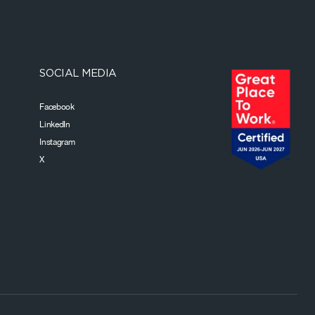
SOCIAL MEDIA
Facebook
LinkedIn
Instagram
X
Footer Bottom Navigation