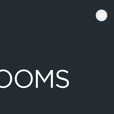
O
O
M
S