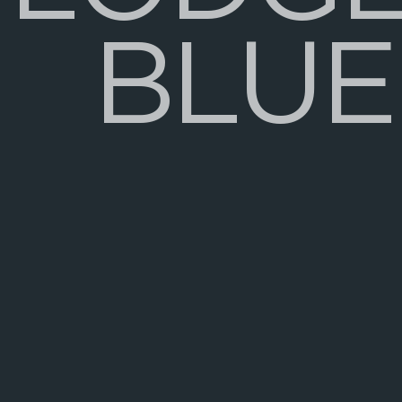
B
L
U
E