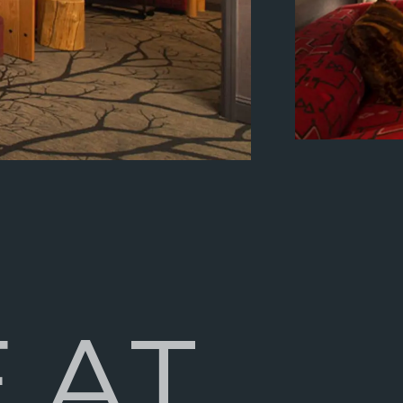
E
A
T