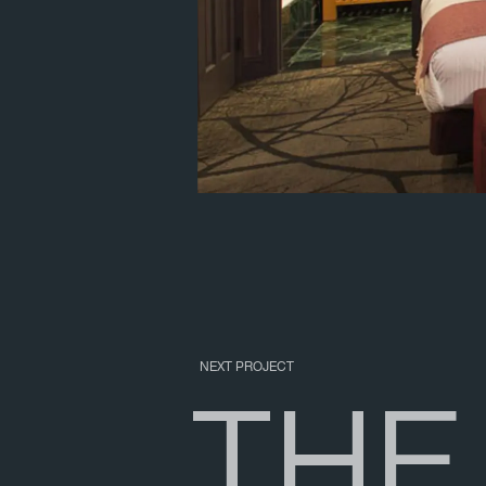
NEXT PROJECT
T
H
E