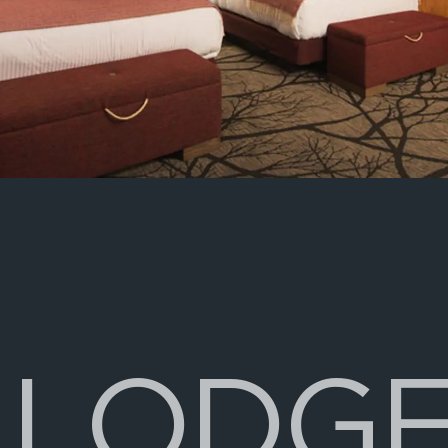
L
O
D
G