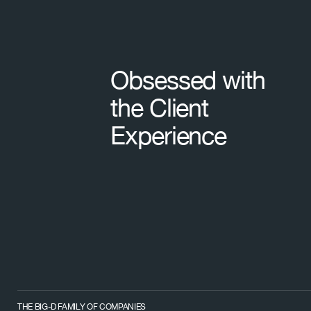
Obsessed with
the Client
Experience
THE BIG-D FAMILY OF COMPANIES