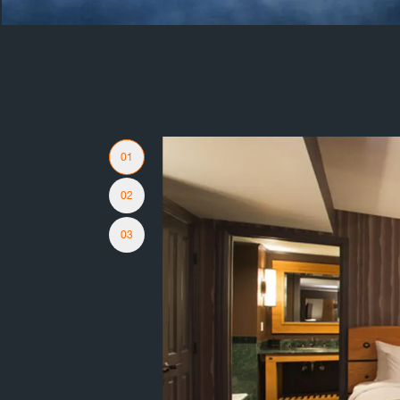
Slider Navigation
01
02
03