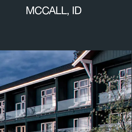
MCCALL, ID