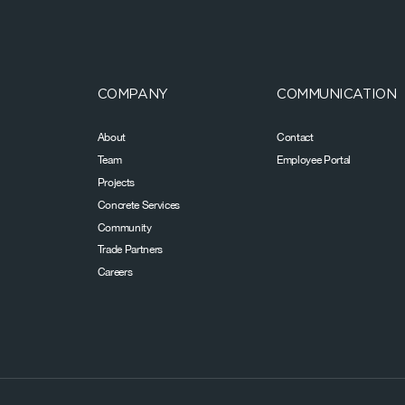
COMPANY
COMMUNICATION
About
Contact
Team
Employee Portal
Projects
Concrete Services
Community
Trade Partners
Careers