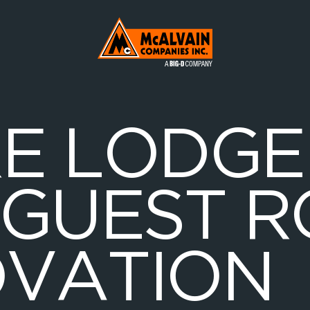
Mc Alvain Companies a Big-D Company
R
E
L
O
D
G
E
G
U
E
S
T
R
O
V
A
T
I
O
N