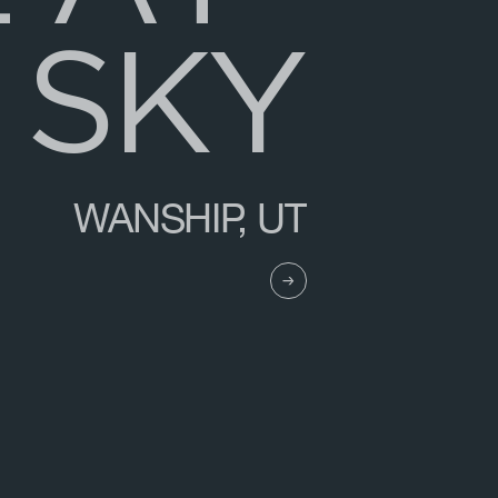
S
K
Y
WANSHIP, UT