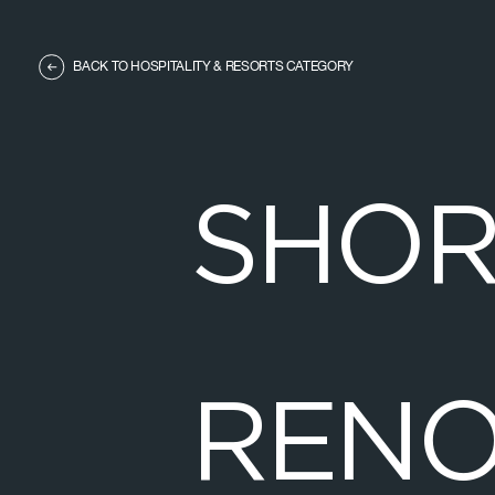
BACK TO HOSPITALITY & RESORTS CATEGORY
S
H
O
R
E
N