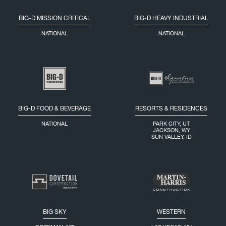
BIG-D MISSION CRITICAL
BIG-D HEAVY INDUSTRIAL
NATIONAL
NATIONAL
BIG-D FOOD & BEVERAGE
RESORTS & RESIDENCES
NATIONAL
PARK CITY, UT
JACKSON, WY
SUN VALLEY, ID
BIG SKY
WESTERN