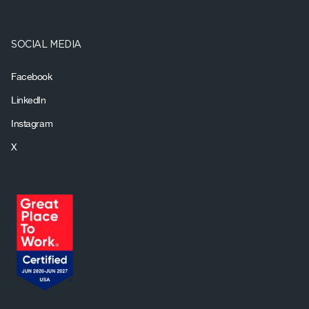
SOCIAL MEDIA
Facebook
LinkedIn
Instagram
X