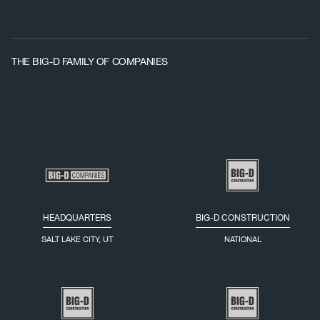
THE BIG-D FAMILY OF COMPANIES
HEADQUARTERS
BIG-D CONSTRUCTION
SALT LAKE CITY, UT
NATIONAL