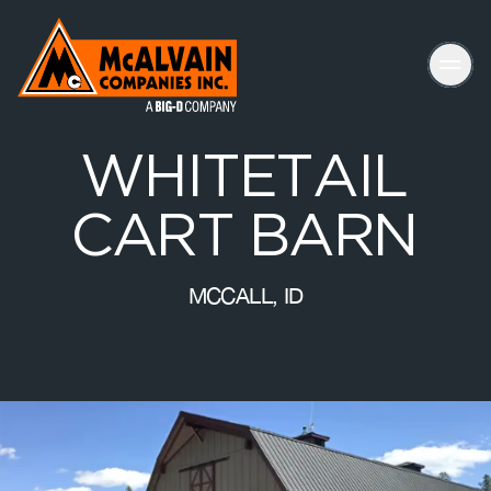
Mc Alvain Companies a Big-D Company
W
H
I
T
E
T
A
I
L
C
A
R
T
B
A
R
N
MCCALL, ID