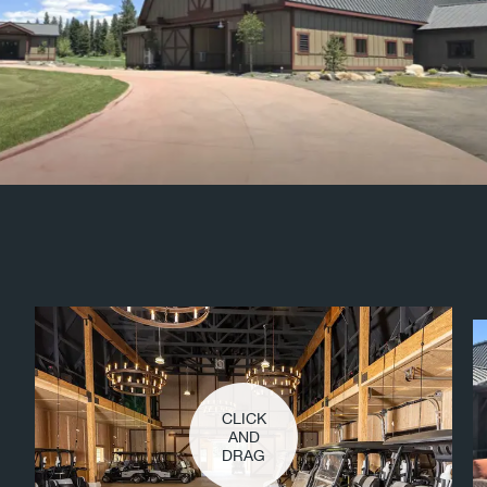
CLICK
AND
DRAG