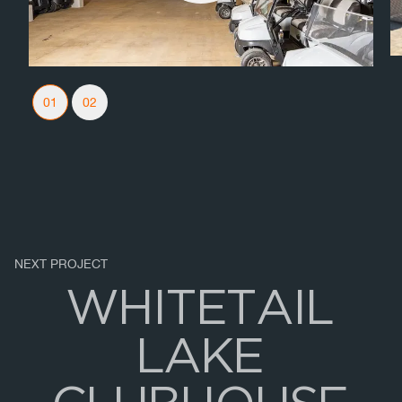
Slider Navigation
01
02
NEXT PROJECT
W
H
I
T
E
T
A
I
L
L
A
K
E