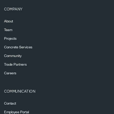
COMPANY
About
Team
Projects
Concrete Services
Community
Trade Partners
Careers
COMMUNICATION
Contact
Employee Portal